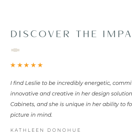
DISCOVER THE IMP
I find Leslie to be incredibly energetic, commi
innovative and creative in her design solution
Cabinets, and she is unique in her ability to f
picture in mind.
KATHLEEN DONOHUE