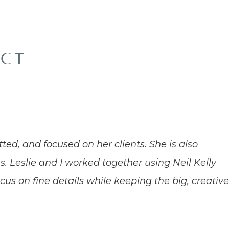
ACT
tted, and focused on her clients. She is also
s. Leslie and I worked together using Neil Kelly
ocus on fine details while keeping the big, creativ