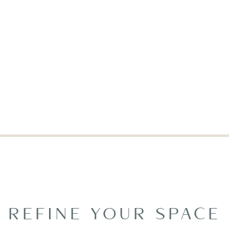
REFINE YOUR SPACE