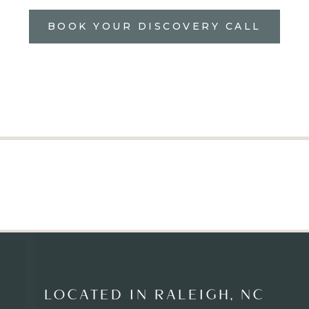
BOOK YOUR DISCOVERY CALL
LOCATED IN RALEIGH, NC