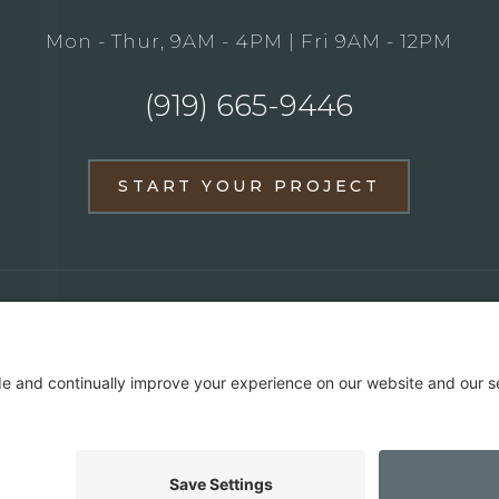
Mon - Thur, 9AM - 4PM | Fri 9AM - 12PM
(919) 665-9446
START YOUR PROJECT
BATHROOM REMODELS
FULL HOME REMODE
PORTFOLIO
ABOUT US
MEDIA & PRESS