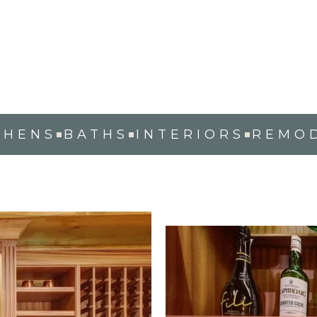
WINE CELLAR
RALEIGH, NC
CHENS
BATHS
INTERIORS
REMO