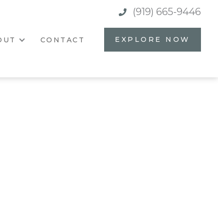
(919) 665-9446

EXPLORE NOW
OUT
CONTACT