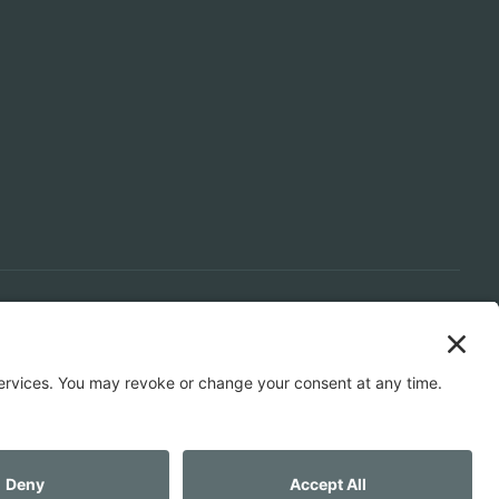
LS
SPACE PLANNING