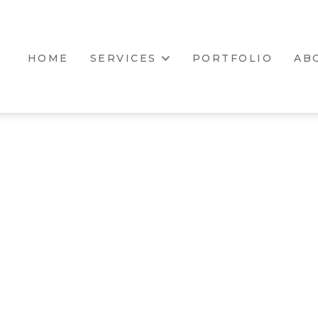
HOME
SERVICES
PORTFOLIO
AB