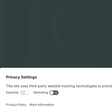
KITCHEN REMODELS