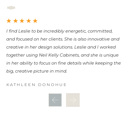
I find Leslie to be incredibly energetic, committed,
I 
and focused on her clients. She is also innovative and
kn
creative in her design solutions. Leslie and I worked
S
together using Neil Kelly Cabinets, and she is unique
in her ability to focus on fine details while keeping the
big, creative picture in mind.
KATHLEEN DONOHUE