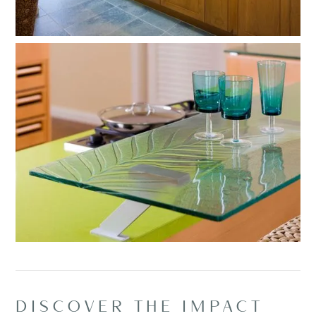
DISCOVER THE IMPACT