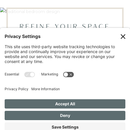
REFINE YOUR SPACE
BOOK YOUR DISCOVERY CALL
LOCATED IN RALEIGH, NC
Mon - Thur, 9AM - 4PM | Fri 9AM - 12PM
(919) 665-9446