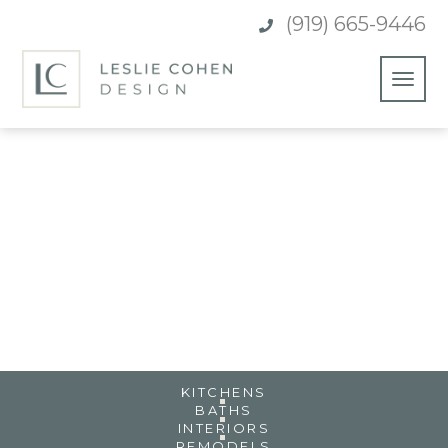
(919) 665-9446

TROPICAL PARADISE HOME
POWAY, CA
KITCHENS
BATHS
INTERIORS
REMODELS