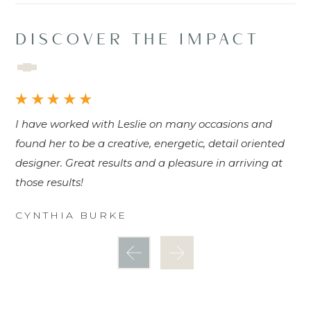
DISCOVER THE IMPACT
I have worked with Leslie on many occasions and
Fa
found her to be a creative, energetic, detail oriented
an
designer. Great results and a pleasure in arriving at
and
those results!
be
I'
CYNTHIA BURKE
be
D