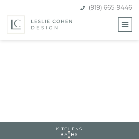
(919) 665-9446

CLASSIC WHITE KITCHEN &
BAR
CARY, NC
KITCHENS
BATHS