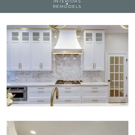
INTERIORS
REMODELS