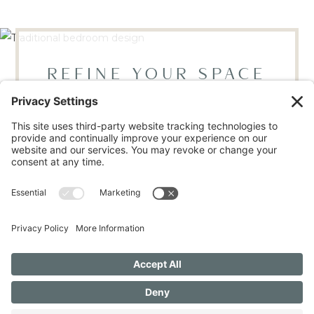
REFINE YOUR SPACE
BOOK YOUR DISCOVERY CALL
LOCATED IN RALEIGH, NC
Mon - Thur, 9AM - 4PM | Fri 9AM - 12PM
(919) 665-9446